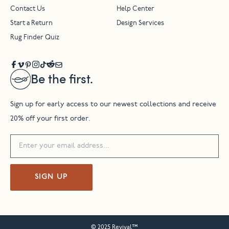
Contact Us
Help Center
Start a Return
Design Services
Rug Finder Quiz
Be the first.
Sign up for early access to our newest collections and receive
20% off your first order.
SIGN UP
© 2025 Revival™