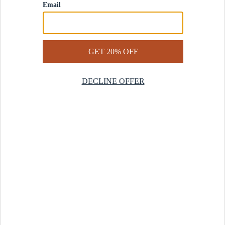
Contact Us
Help Center
Start a Return
Design Services
Rug Finder Quiz
Be the first.
Sign up for early access to our newest collections and receive
20% off your first order.
SIGN UP
© 2025 Revival™