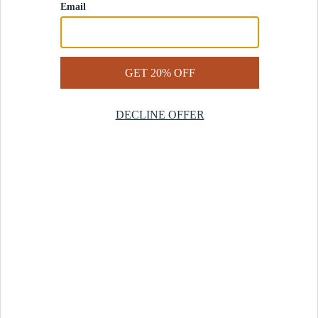
Contact Us
Help Center
Start a Return
Design Services
Rug Finder Quiz
Be the first.
Sign up for early access to our newest collections and receive
20% off your first order.
SIGN UP
© 2025 Revival™