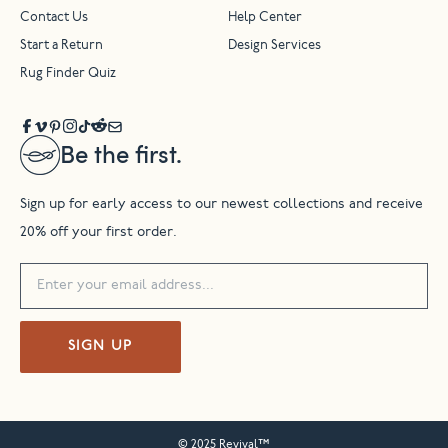
Contact Us
Help Center
Start a Return
Design Services
Rug Finder Quiz
Be the first.
Sign up for early access to our newest collections and receive
20% off your first order.
SIGN UP
© 2025 Revival™