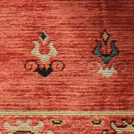
WAYS TO SHOP
ABOUT