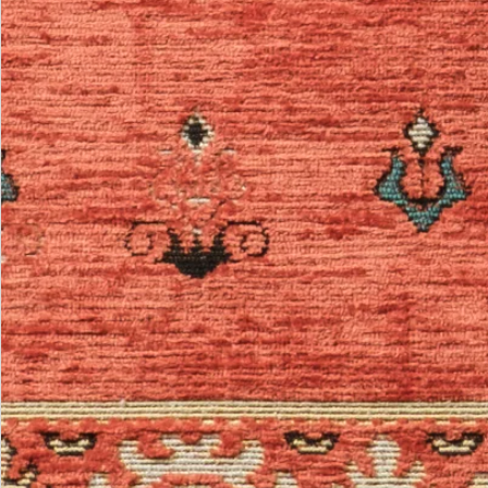
Be the first.