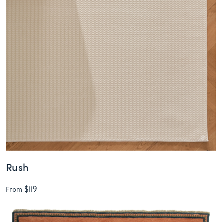
Rush
$119
From