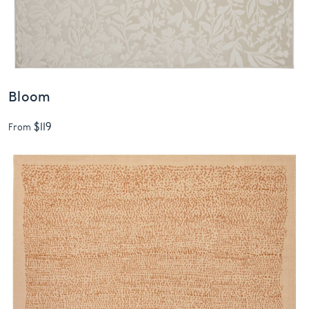
Bloom
$119
From