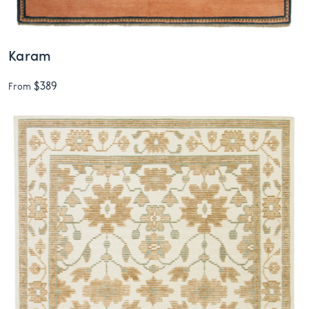
Karam
$389
From