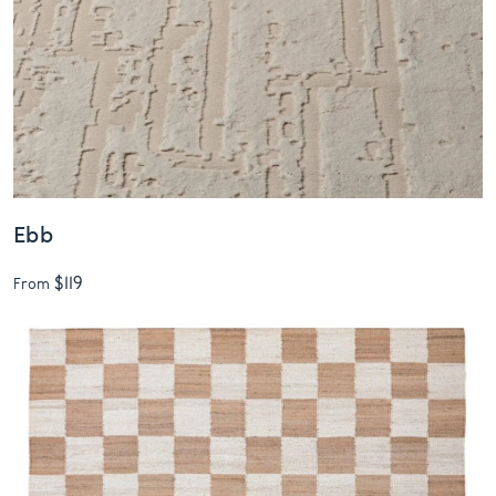
Ebb
$119
From