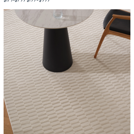
$179
-
$799
$199
-
$999