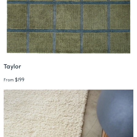
Taylor
$199
From