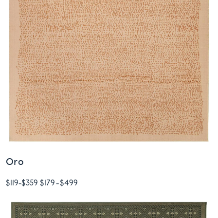
Oro
$119
-
$359
$179
-
$499