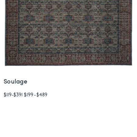
Soulage
$119
-
$391
$199
-
$489