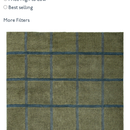
Best selling
More Filters