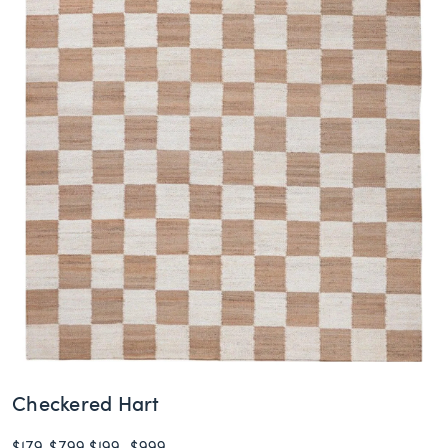
Checkered Hart