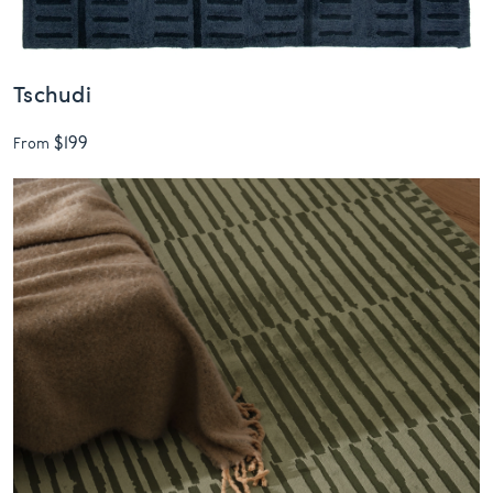
Tschudi
$199
From