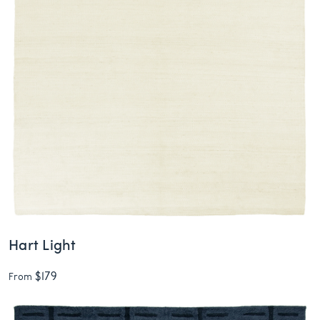
Hart Light
$179
From