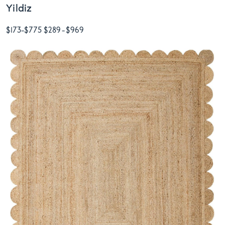
Yildiz
$173
-
$775
$289
-
$969