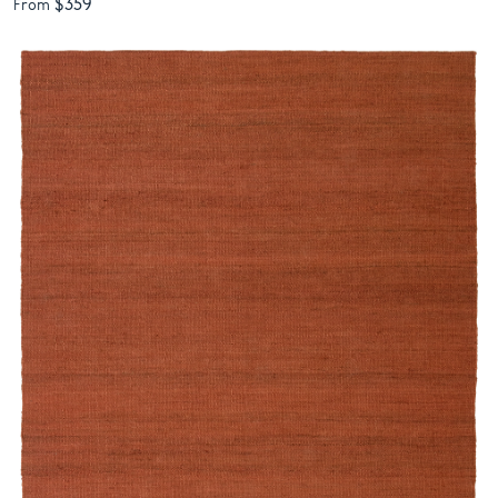
$359
From