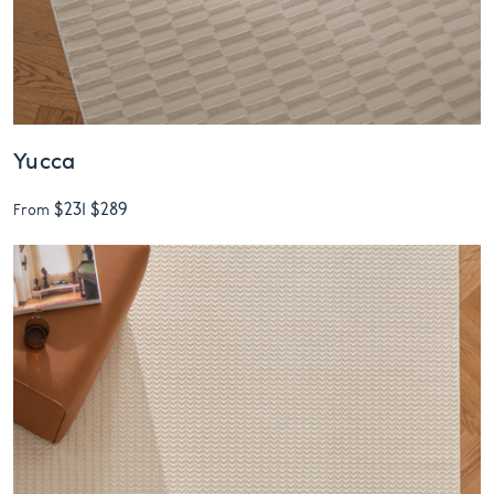
Yucca
$231
$289
From