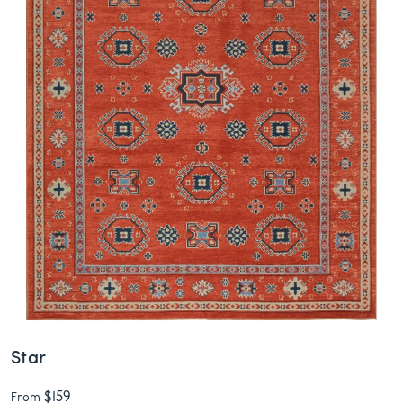
Star
$159
From