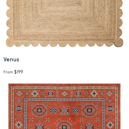
Venus
$199
From