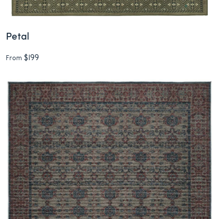
Petal
$199
From