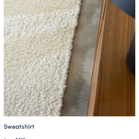
Sweatshirt