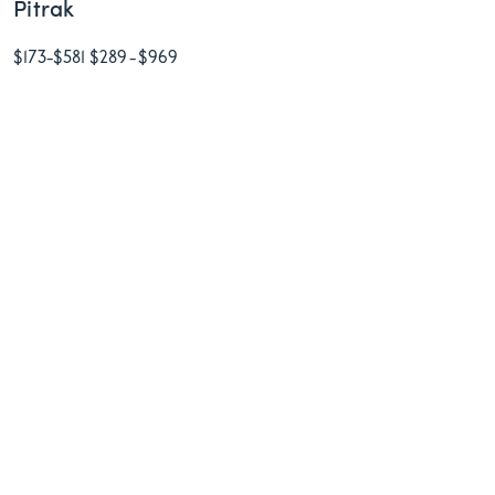
Pitrak
$173
-
$581
$289
-
$969