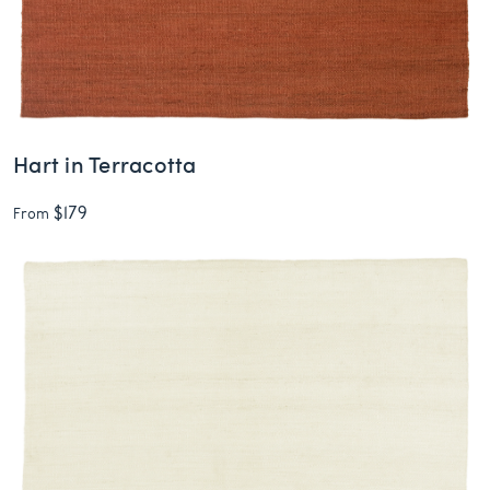
Hart in Terracotta
$179
From