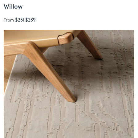
Willow
$231
$289
From