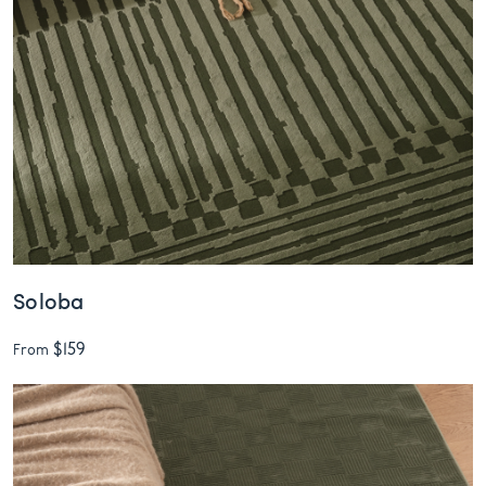
Soloba
$159
From