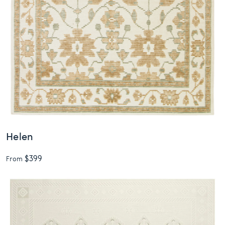
Helen
$399
From