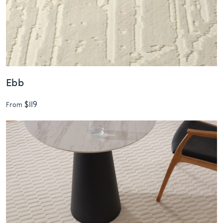
Ebb
$119
From