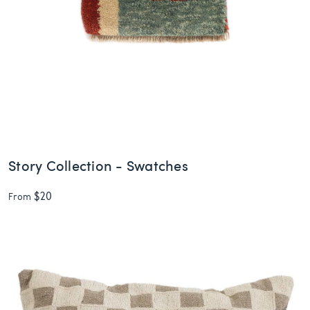
Story Collection - Swatches
$20
From