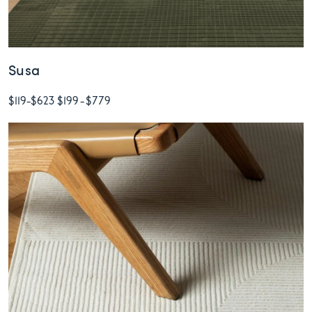
Susa
$119
-
$623
$199
-
$779