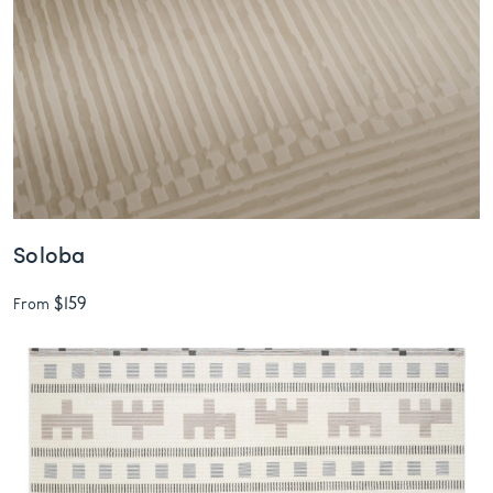
Soloba
$159
From