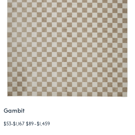
Gambit
$53
-
$1,167
$89
-
$1,459