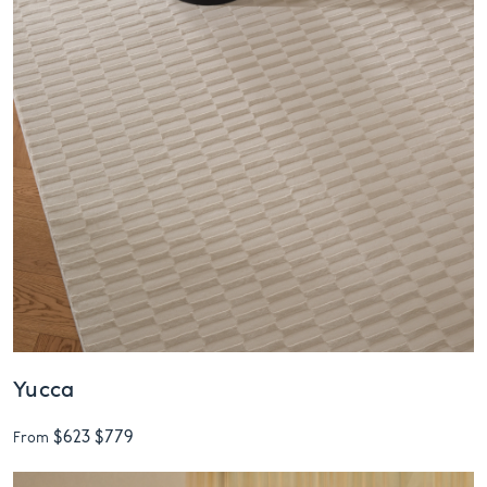
Yucca
$623
$779
From