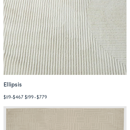
Ellipsis
$119
-
$467
$199
-
$779