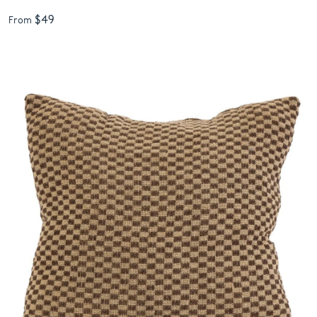
$49
From