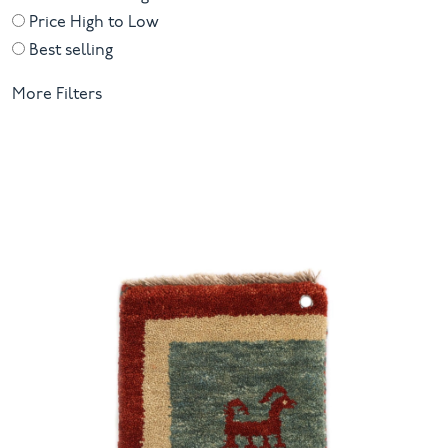
inspiration that lingers long after the ribbon is untied.
Price High to Low
Best selling
More Filters