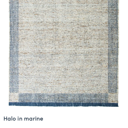
Halo in marine