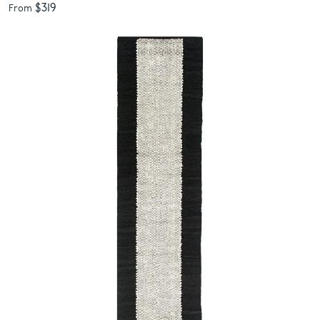
$319
From