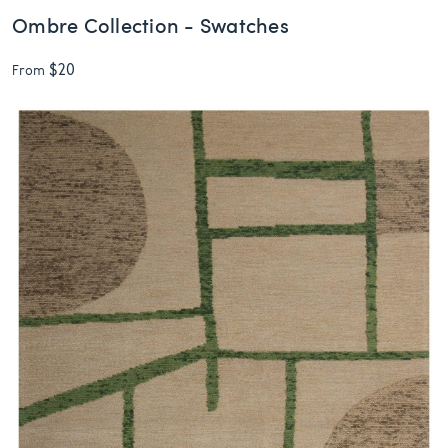
Ombre Collection - Swatches
$20
From