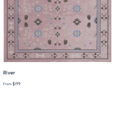
River
$199
From