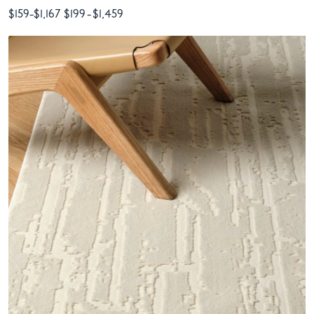
$159
-
$1,167
$199
-
$1,459