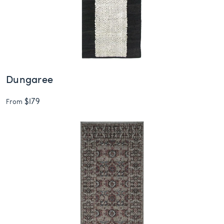
Dungaree
$179
From