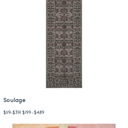
Soulage
$119
-
$391
$199
-
$489