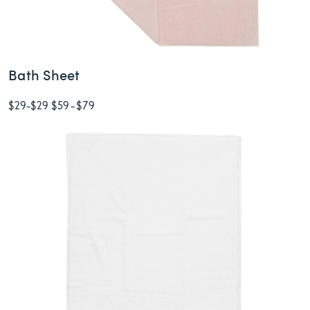
Bath Sheet
$29
-
$29
$59
-
$79