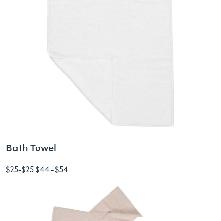
Bath Towel
$25
-
$25
$44
-
$54