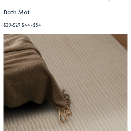
Bath Mat
$29
-
$29
$44
-
$54