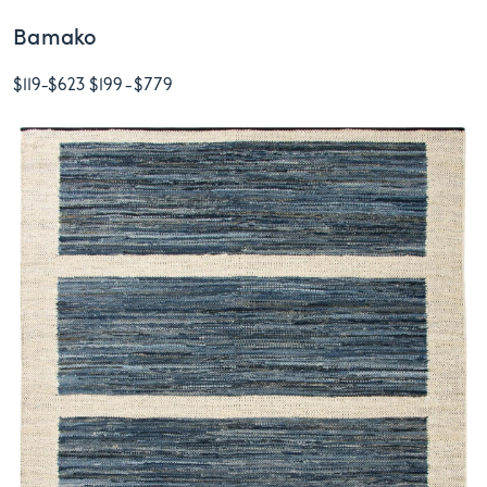
Bamako
$119
-
$623
$199
-
$779