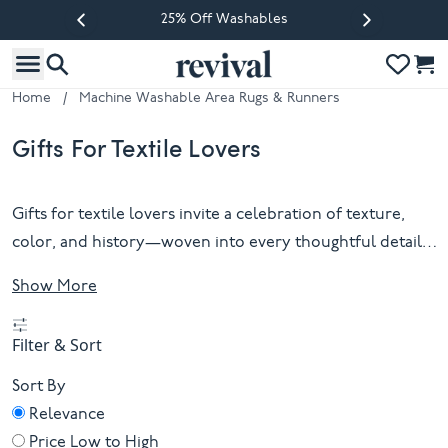
25% Off Washables
Previous slide
Next slide
Home
/
Machine Washable Area Rugs & Runners
Gifts For Textile Lovers
Gifts for textile lovers invite a celebration of texture,
color, and history—woven into every thoughtful detail.
Whether drawn to handspun wool, intricate patterns, or
Show More
the quiet beauty of natural fibers, these selections
honor the artistry that transforms simple threads into
Filter & Sort
enduring design. Each piece is a tactile story, ready to be
unwrapped and cherished by those who appreciate
Sort By
craft as much as comfort. For the discerning eye and the
Relevance
curious hand alike, gifts for textile lovers offer
Price Low to High