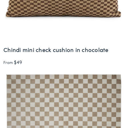
Chindi mini check cushion in chocolate
$49
From