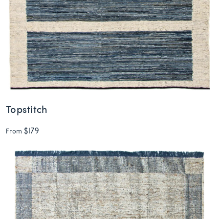
Topstitch
$179
From