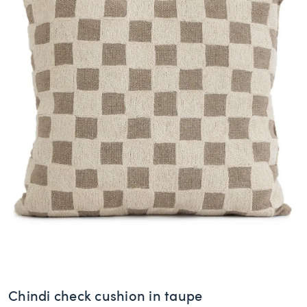
Chindi check cushion in taupe