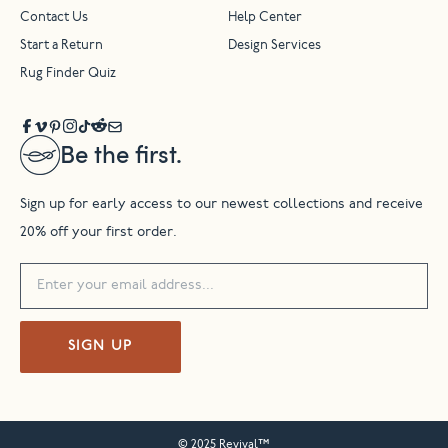
Contact Us
Help Center
Start a Return
Design Services
Rug Finder Quiz
Be the first.
Sign up for early access to our newest collections and receive
20% off your first order.
SIGN UP
© 2025 Revival™