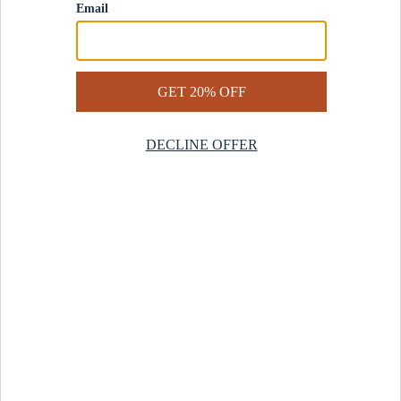
Contact Us
Help Center
Start a Return
Design Services
Rug Finder Quiz
Be the first.
Sign up for early access to our newest collections and receive
20% off your first order.
SIGN UP
© 2025 Revival™