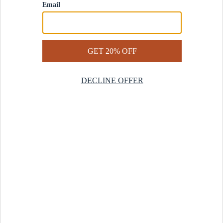
Contact Us
Help Center
Start a Return
Design Services
Rug Finder Quiz
Be the first.
Sign up for early access to our newest collections and receive
20% off your first order.
SIGN UP
© 2025 Revival™