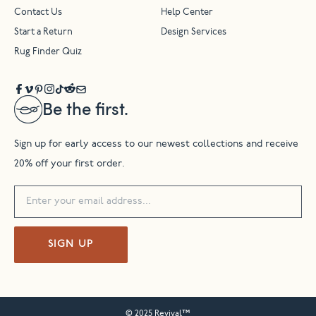
Contact Us
Help Center
Start a Return
Design Services
Rug Finder Quiz
Be the first.
Sign up for early access to our newest collections and receive
20% off your first order.
SIGN UP
© 2025 Revival™