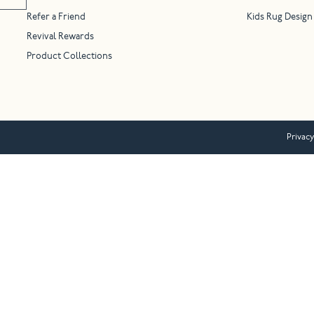
Refer a Friend
Kids Rug Design
Revival Rewards
Product Collections
Privacy