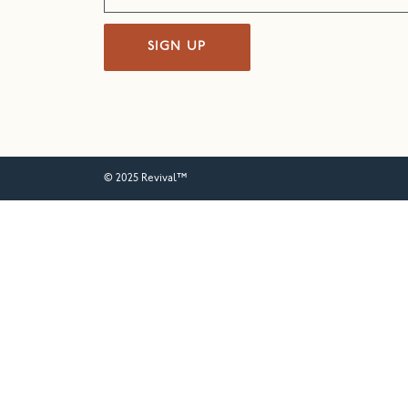
SIGN UP
© 2025 Revival™