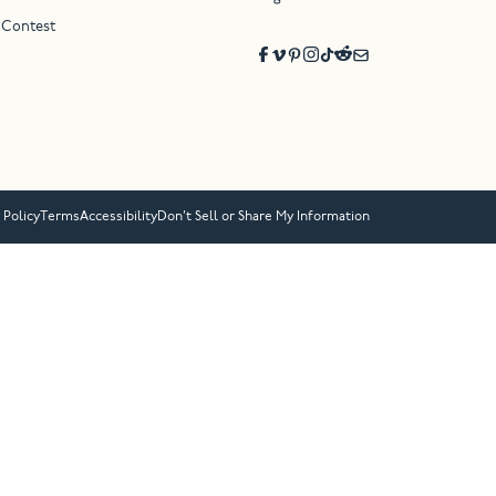
 Contest
 Policy
Terms
Accessibility
Don’t Sell or Share My Information