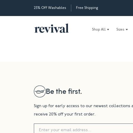
25% Off Washables
Free Shipping
Shop All
Sizes
Be the first.
Sign up for early access to our newest collections 
receive 20% off your first order.