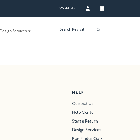
Wishlists
Search Revival
Design Services
HELP
Contact Us
Help Center
Start a Return
Design Services
Rug Finder Quiz