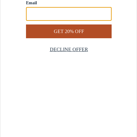
Contact Us
Help Center
Start a Return
Design Services
Rug Finder Quiz
Be the first.
Sign up for early access to our newest collections and receive
20% off your first order.
SIGN UP
© 2025 Revival™