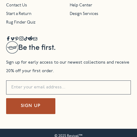
Contact Us
Help Center
Start a Return
Design Services
Rug Finder Quiz
Be the first.
Sign up for early access to our newest collections and receive
20% off your first order.
SIGN UP
© 2025 Revival™