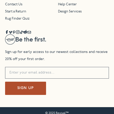
Contact Us
Help Center
Start a Return
Design Services
Rug Finder Quiz
Be the first.
Sign up for early access to our newest collections and receive
20% off your first order.
SIGN UP
© 2025 Revival™