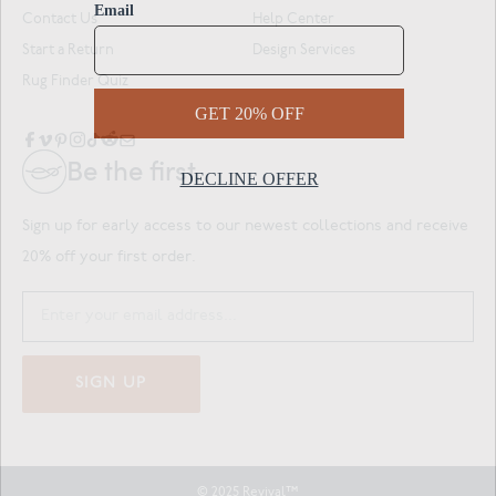
Contact Us
Help Center
Start a Return
Design Services
Rug Finder Quiz
Be the first.
Sign up for early access to our newest collections and receive
20% off your first order.
SIGN UP
© 2025 Revival™