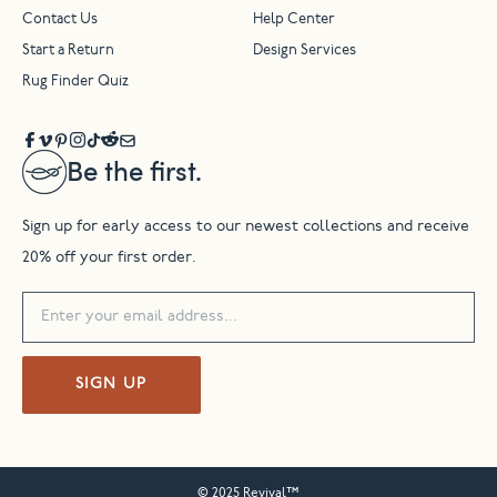
Contact Us
Help Center
Start a Return
Design Services
Rug Finder Quiz
Be the first.
Sign up for early access to our newest collections and receive
20% off your first order.
SIGN UP
© 2025 Revival™