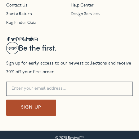
Contact Us
Help Center
Start a Return
Design Services
Rug Finder Quiz
Be the first.
Sign up for early access to our newest collections and receive
20% off your first order.
SIGN UP
© 2025 Revival™