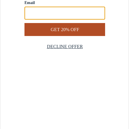
Contact Us
Help Center
Start a Return
Design Services
Rug Finder Quiz
Be the first.
Sign up for early access to our newest collections and receive
20% off your first order.
SIGN UP
© 2025 Revival™