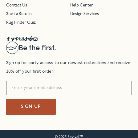
Contact Us
Help Center
Start a Return
Design Services
Rug Finder Quiz
Be the first.
Sign up for early access to our newest collections and receive
20% off your first order.
SIGN UP
© 2025 Revival™