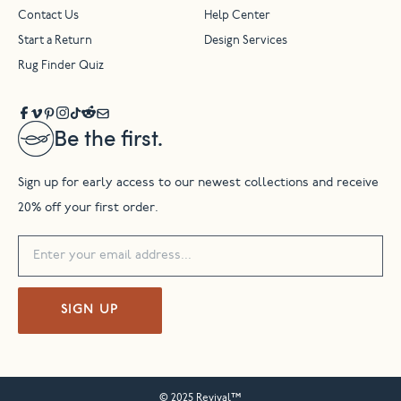
Contact Us
Help Center
Start a Return
Design Services
Rug Finder Quiz
Be the first.
Sign up for early access to our newest collections and receive
20% off your first order.
SIGN UP
© 2025 Revival™