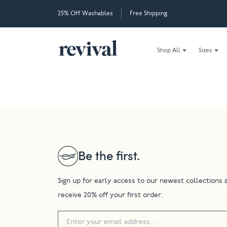
25% Off Washables
Free Shipping
Shop All
Sizes
Be the first.
Sign up for early access to our newest collections 
receive 20% off your first order.