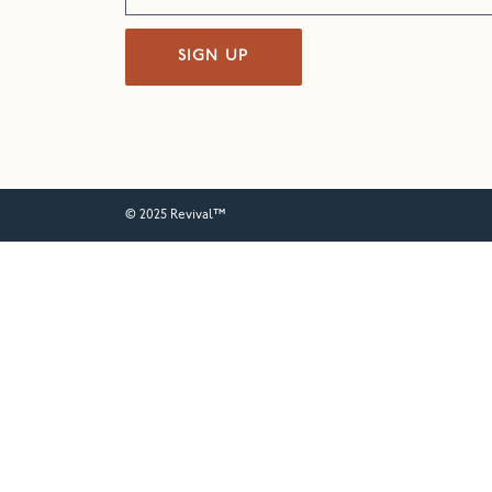
SIGN UP
© 2025 Revival™