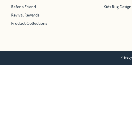
Refer a Friend
Kids Rug Design
Revival Rewards
Product Collections
Privacy