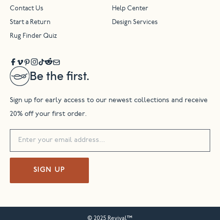
Contact Us
Help Center
Start a Return
Design Services
Rug Finder Quiz
Be the first.
Sign up for early access to our newest collections and receive
20% off your first order.
SIGN UP
© 2025 Revival™