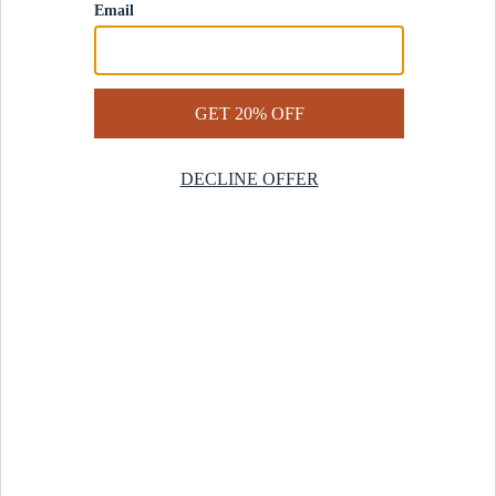
Contact Us
Help Center
Start a Return
Design Services
Rug Finder Quiz
Be the first.
Sign up for early access to our newest collections and receive
20% off your first order.
SIGN UP
© 2025 Revival™