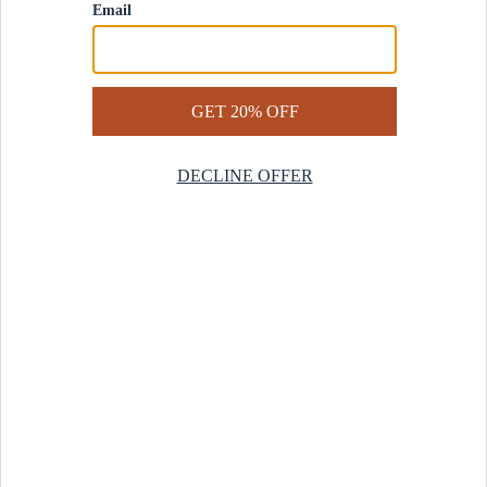
Contact Us
Help Center
Start a Return
Design Services
Rug Finder Quiz
Be the first.
Sign up for early access to our newest collections and receive
20% off your first order.
SIGN UP
© 2025 Revival™