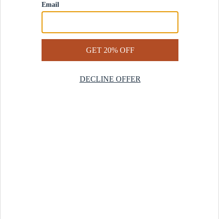
Contact Us
Help Center
Start a Return
Design Services
Rug Finder Quiz
Be the first.
Sign up for early access to our newest collections and receive
20% off your first order.
SIGN UP
© 2025 Revival™