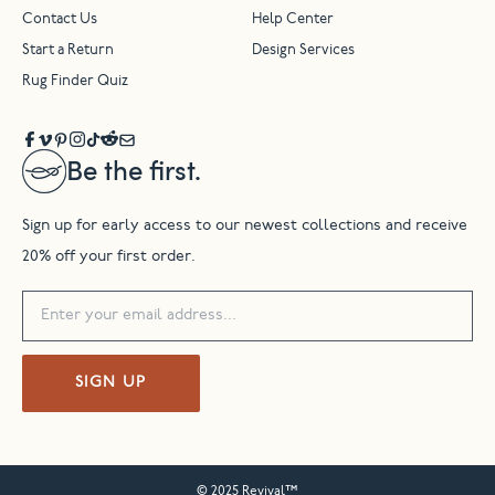
Contact Us
Help Center
Start a Return
Design Services
Rug Finder Quiz
Be the first.
Sign up for early access to our newest collections and receive
20% off your first order.
SIGN UP
© 2025 Revival™