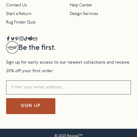
Contact Us
Help Center
Start a Return
Design Services
Rug Finder Quiz
Be the first.
Sign up for early access to our newest collections and receive
20% off your first order.
SIGN UP
© 2025 Revival™