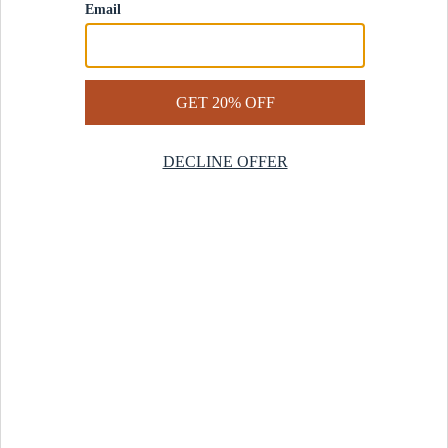
Contact Us
Help Center
Start a Return
Design Services
Rug Finder Quiz
Be the first.
Sign up for early access to our newest collections and receive
20% off your first order.
SIGN UP
© 2025 Revival™