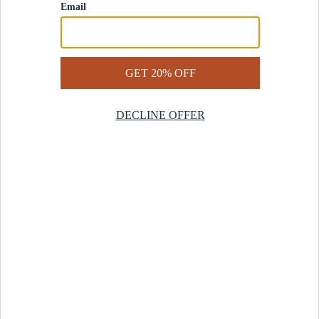
Contact Us
Help Center
Start a Return
Design Services
Rug Finder Quiz
Be the first.
Sign up for early access to our newest collections and receive
20% off your first order.
SIGN UP
© 2025 Revival™