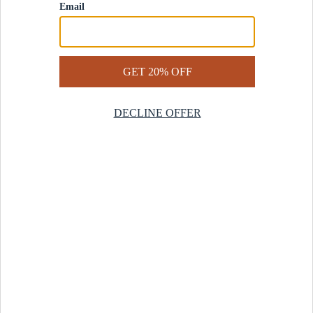
Contact Us
Help Center
Start a Return
Design Services
Rug Finder Quiz
Be the first.
Sign up for early access to our newest collections and receive
20% off your first order.
SIGN UP
© 2025 Revival™