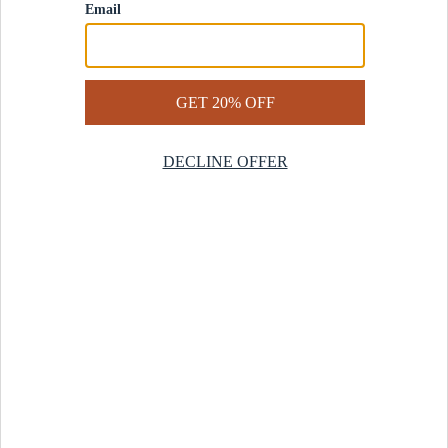
Contact Us
Help Center
Start a Return
Design Services
Rug Finder Quiz
Be the first.
Sign up for early access to our newest collections and receive
20% off your first order.
SIGN UP
© 2025 Revival™