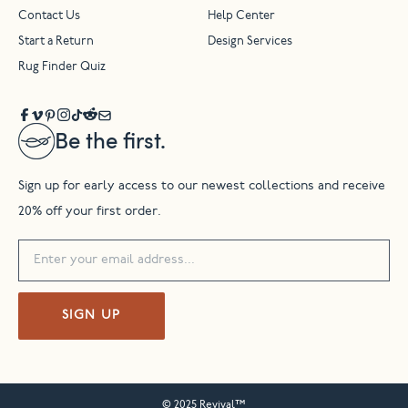
Contact Us
Help Center
Start a Return
Design Services
Rug Finder Quiz
Be the first.
Sign up for early access to our newest collections and receive
20% off your first order.
SIGN UP
© 2025 Revival™