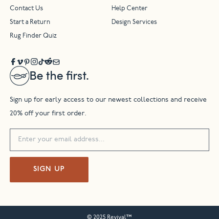
Contact Us
Help Center
Start a Return
Design Services
Rug Finder Quiz
Be the first.
Sign up for early access to our newest collections and receive
20% off your first order.
SIGN UP
© 2025 Revival™