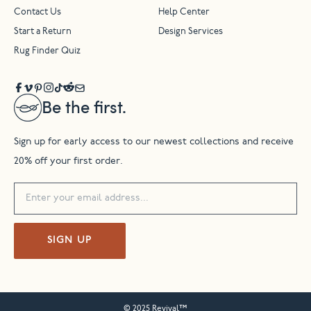
Contact Us
Help Center
Start a Return
Design Services
Rug Finder Quiz
Be the first.
Sign up for early access to our newest collections and receive
20% off your first order.
SIGN UP
© 2025 Revival™