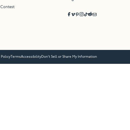
 Contest
 Policy
Terms
Accessibility
Don’t Sell or Share My Information