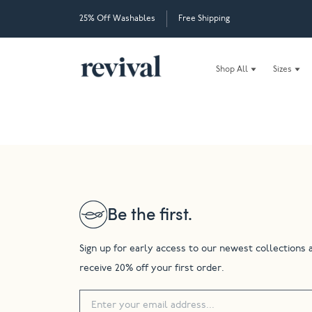
25% Off Washables
Free Shipping
Shop All
Sizes
Be the first.
Sign up for early access to our newest collections 
receive 20% off your first order.