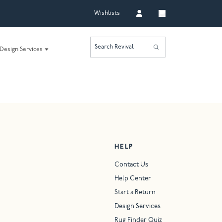
Wishlists
Search Revival
Design Services
HELP
Contact Us
Help Center
Start a Return
Design Services
Rug Finder Quiz