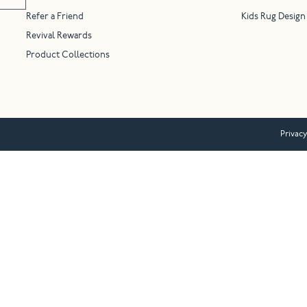
Refer a Friend
Kids Rug Design
Revival Rewards
Product Collections
Privacy