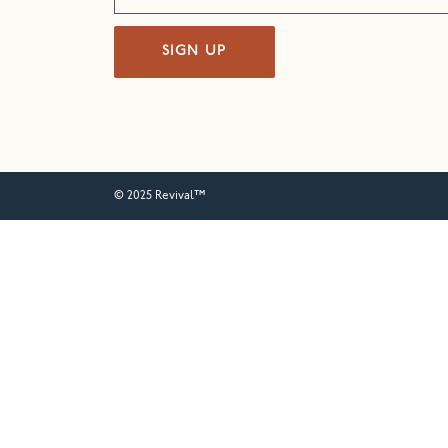
SIGN UP
© 2025 Revival™