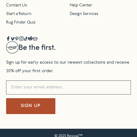
Contact Us
Help Center
Start a Return
Design Services
Rug Finder Quiz
Be the first.
Sign up for early access to our newest collections and receive
20% off your first order.
SIGN UP
© 2025 Revival™