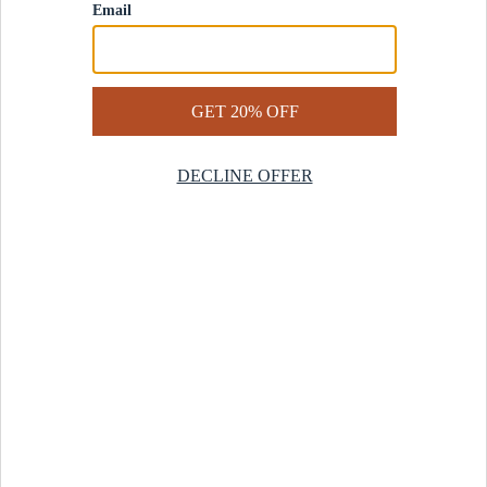
Contact Us
Help Center
Start a Return
Design Services
Rug Finder Quiz
Be the first.
Sign up for early access to our newest collections and receive
20% off your first order.
SIGN UP
© 2025 Revival™