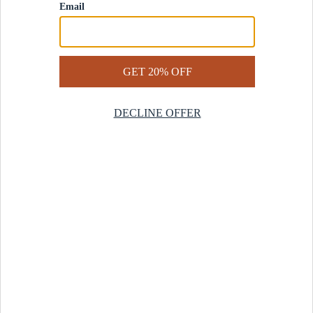
Contact Us
Help Center
Start a Return
Design Services
Rug Finder Quiz
Be the first.
Sign up for early access to our newest collections and receive
20% off your first order.
SIGN UP
© 2025 Revival™