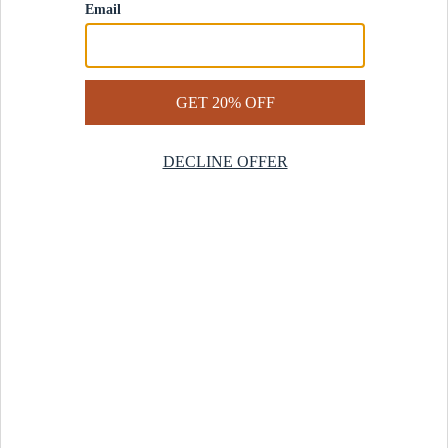
Contact Us
Help Center
Start a Return
Design Services
Rug Finder Quiz
Be the first.
Sign up for early access to our newest collections and receive
20% off your first order.
SIGN UP
© 2025 Revival™