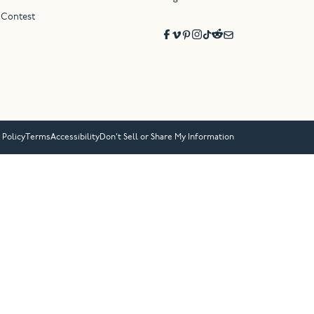
 Contest
 Policy
Terms
Accessibility
Don’t Sell or Share My Information