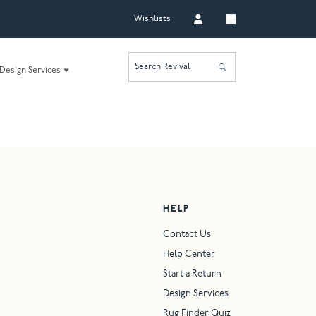
Wishlists
Search Revival
Design Services
HELP
Contact Us
Help Center
Start a Return
Design Services
Rug Finder Quiz