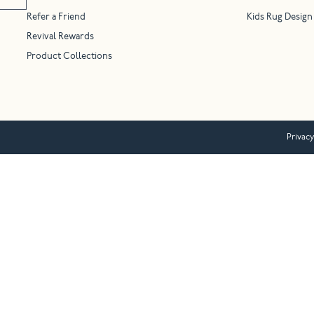
Refer a Friend
Kids Rug Design
Revival Rewards
Product Collections
Privacy