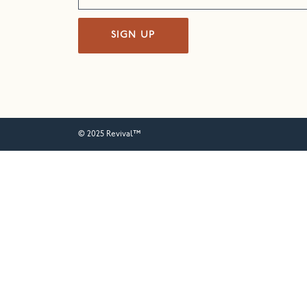
SIGN UP
© 2025 Revival™