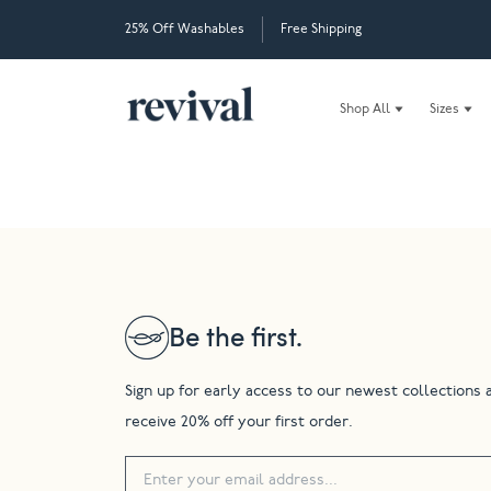
25% Off Washables
Free Shipping
Shop All
Sizes
Be the first.
Sign up for early access to our newest collections 
receive 20% off your first order.