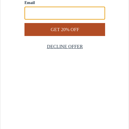
Contact Us
Help Center
Start a Return
Design Services
Rug Finder Quiz
Be the first.
Sign up for early access to our newest collections and receive
20% off your first order.
SIGN UP
© 2025 Revival™