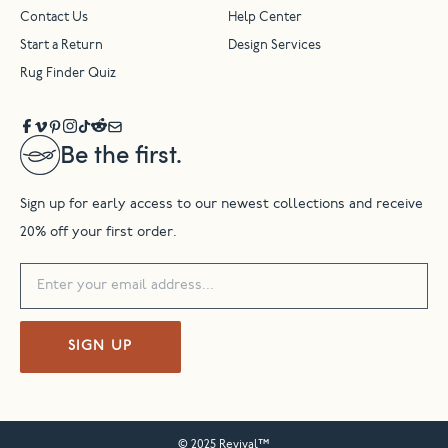
Contact Us
Help Center
Start a Return
Design Services
Rug Finder Quiz
Be the first.
Sign up for early access to our newest collections and receive
20% off your first order.
SIGN UP
© 2025 Revival™