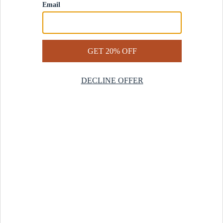
Contact Us
Help Center
Start a Return
Design Services
Rug Finder Quiz
Be the first.
Sign up for early access to our newest collections and receive
20% off your first order.
SIGN UP
© 2025 Revival™