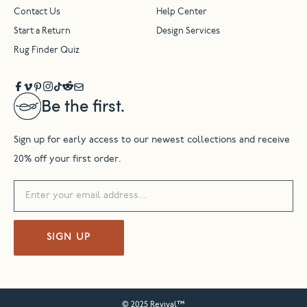
Contact Us
Help Center
Start a Return
Design Services
Rug Finder Quiz
Be the first.
Sign up for early access to our newest collections and receive
20% off your first order.
SIGN UP
© 2025 Revival™