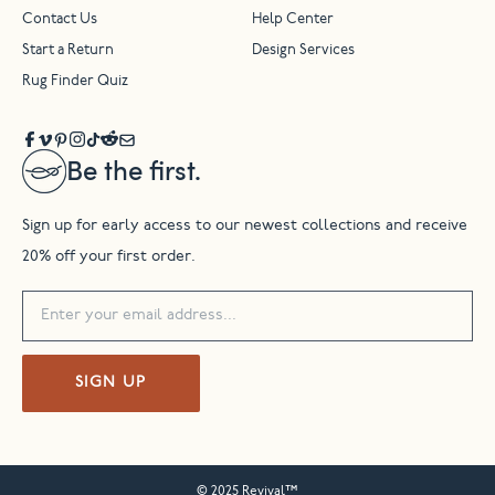
Contact Us
Help Center
Start a Return
Design Services
Rug Finder Quiz
Be the first.
Sign up for early access to our newest collections and receive
20% off your first order.
SIGN UP
© 2025 Revival™