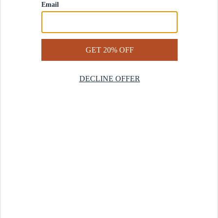
Contact Us
Help Center
Start a Return
Design Services
Rug Finder Quiz
Be the first.
Sign up for early access to our newest collections and receive
20% off your first order.
SIGN UP
© 2025 Revival™