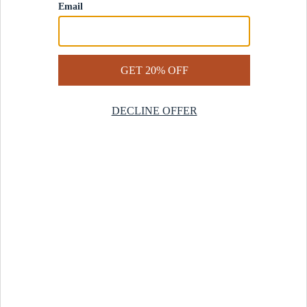
Contact Us
Help Center
Start a Return
Design Services
Rug Finder Quiz
Be the first.
Sign up for early access to our newest collections and receive
20% off your first order.
SIGN UP
© 2025 Revival™