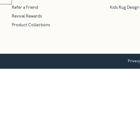
Refer a Friend
Kids Rug Design
Revival Rewards
Product Collections
Privacy