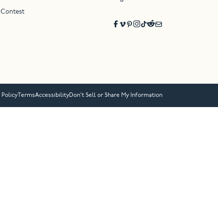
 Contest
 Policy
Terms
Accessibility
Don’t Sell or Share My Information