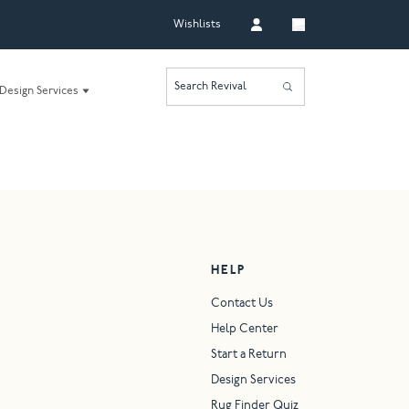
Wishlists
Search Revival
Design Services
HELP
Contact Us
Help Center
Start a Return
Design Services
Rug Finder Quiz