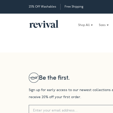
25% Off Washables
Free Shipping
Shop All
Sizes
Be the first.
Sign up for early access to our newest collections 
receive 20% off your first order.