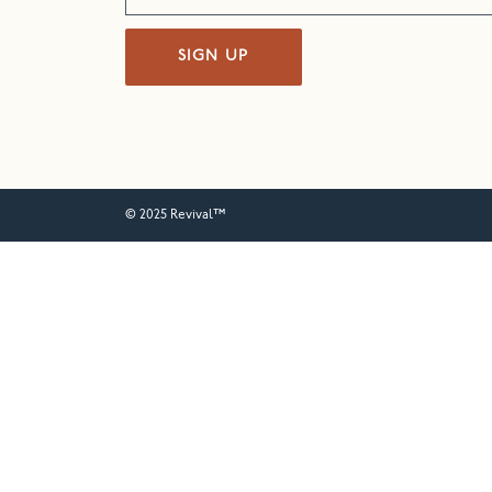
SIGN UP
© 2025 Revival™