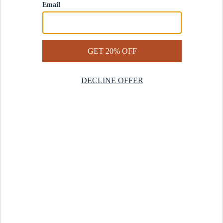
Contact Us
Help Center
Start a Return
Design Services
Rug Finder Quiz
Be the first.
Sign up for early access to our newest collections and receive
20% off your first order.
SIGN UP
© 2025 Revival™